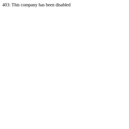
403: This company has been disabled